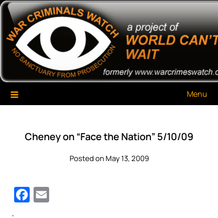
Skip
War Criminals Watch
A Project of The World Can't Wait
to
content
Menu
Cheney on “Face the Nation” 5/10/09
Posted on May 13, 2009
Facebook
Email
‘