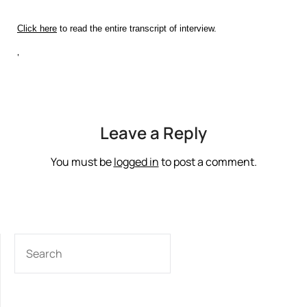
Click here
to read the entire transcript of interview.
‘
Leave a Reply
You must be
logged in
to post a comment.
SEARCH