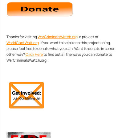
Thanks for visiting
WarCriminalsWatch.org
, a project of
WorldCantWait.org
. If you want to help keep this project going,
please feel free to donate what you can. Want to donate in some
other way?
Click Here
to find out all the ways you can donate to
WarCriminalsWatch.org.