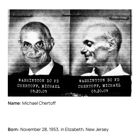
Name:
Michael Chertoff
Born:
November 28, 1953, in Elizabeth, New Jersey