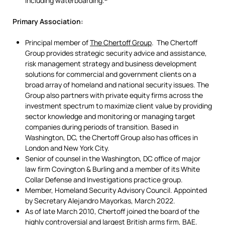
including waterboarding.
Primary Association:
Principal member of
The Chertoff Group
. The Chertoff
Group provides strategic security advice and assistance,
risk management strategy and business development
solutions for commercial and government clients on a
broad array of homeland and national security issues. The
Group also partners with private equity firms across the
investment spectrum to maximize client value by providing
sector knowledge and monitoring or managing target
companies during periods of transition. Based in
Washington, DC, the Chertoff Group also has offices in
London and New York City.
Senior of counsel in the Washington, DC office of major
law firm Covington & Burling and a member of its White
Collar Defense and Investigations practice group.
Member, Homeland Security Advisory Council. Appointed
by Secretary Alejandro Mayorkas, March 2022.
As of late March 2010, Chertoff joined the board of the
highly controversial and largest British arms firm, BAE.