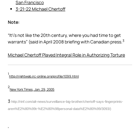
San Francisco
3-21-22 Michael Chertoff
Note:
“It\’s not like the 20th century, where you had time to get
3
warrants” (said in April 2008 briefing with Canadian press.
Michael Chertoff Played Integral Role in Authorizing Torture
1
http://rightweb.irc-online.org/profile/1099.html
2
New York Times, Jan. 29, 2005
3
http://rinf.com/alt-news/surveillance-big-brother/chertoff-says-fingerprints-
aren%E2%80%99t-%E2%80%98personal-data%E2%80%99/3093/)
‘