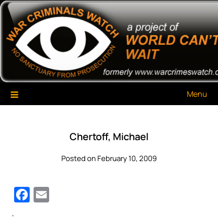
Skip
War Criminals Watch
A Project of The World Can't Wait
to
content
Menu
Chertoff, Michael
Posted on February 10, 2009
Facebook
Email
‘