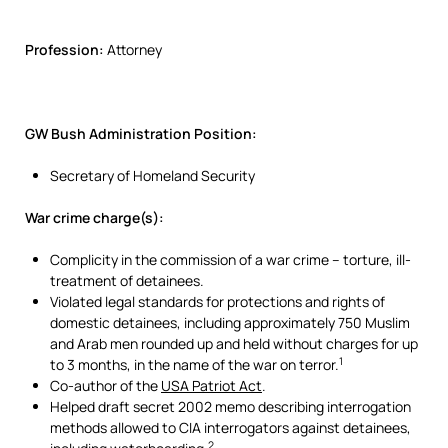
Profession:
Attorney
GW Bush Administration Position:
Secretary of Homeland Security
War crime charge(s):
Complicity in the commission of a war crime – torture, ill-
treatment of detainees.
Violated legal standards for protections and rights of
domestic detainees, including approximately 750 Muslim
and Arab men rounded up and held without charges for up
1
to 3 months, in the name of the war on terror.
Co-author of the
USA Patriot Act
.
Helped draft secret 2002 memo describing interrogation
methods allowed to CIA interrogators against detainees,
2