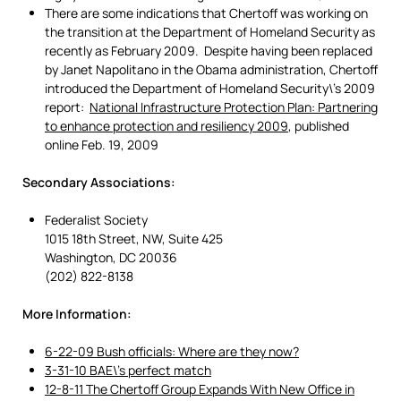
There are some indications that Chertoff was working on
the transition at the Department of Homeland Security as
recently as February 2009. Despite having been replaced
by Janet Napolitano in the Obama administration, Chertoff
introduced the Department of Homeland Security\’s 2009
report:
National Infrastructure Protection Plan: Partnering
to enhance protection and resiliency 2009
, published
online Feb. 19, 2009
Secondary Associations:
Federalist Society
1015 18th Street, NW, Suite 425
Washington, DC 20036
(202) 822-8138
More Information:
6-22-09 Bush officials: Where are they now?
3-31-10 BAE\’s perfect match
12-8-11 The Chertoff Group Expands With New Office in