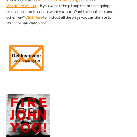
WorldCantWait.org
. If you want to help keep this project going,
please feel free to donate what you can. Want to donate in some
other way?
Click Here
to find out all the ways you can donate to
WarCriminalsWatch.org.