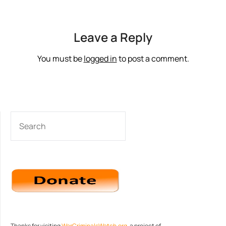
Leave a Reply
You must be
logged in
to post a comment.
SEARCH
Thanks for visiting
WarCriminalsWatch.org
, a project of