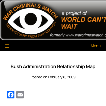
Skip
War Criminals Watch
A Project of The World Can't Wait
to
content
Menu
Bush Administration Relationship Map
Posted on February 8, 2009
Facebook
Email