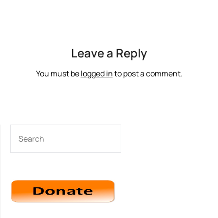
Leave a Reply
You must be
logged in
to post a comment.
SEARCH