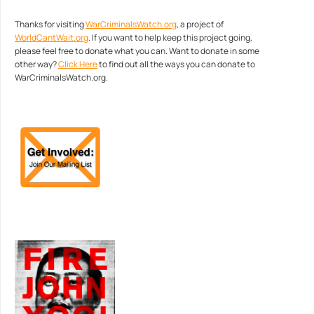
Thanks for visiting
WarCriminalsWatch.org
, a project of
WorldCantWait.org
. If you want to help keep this project going,
please feel free to donate what you can. Want to donate in some
other way?
Click Here
to find out all the ways you can donate to
WarCriminalsWatch.org.